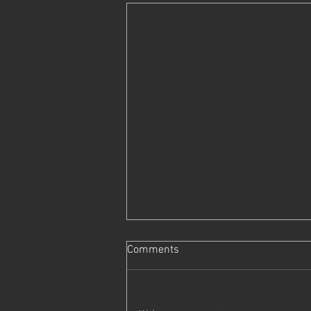
Comments