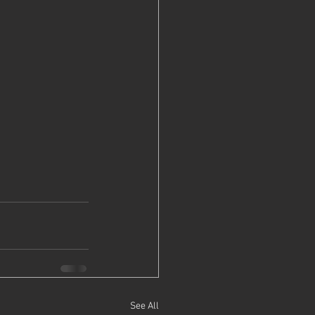
See All