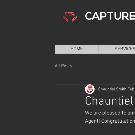
CAPTURE
HOME
SERVICE
All Posts
Chauntiel Smith
Feb 
Chauntie
We are pleased to ann
Agent! Congratulation