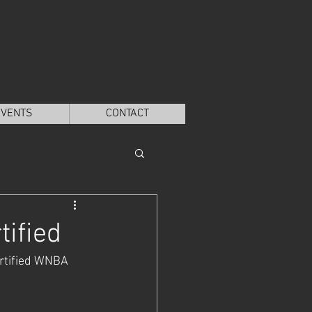
EVENTS
CONTACT
ified
rtified WNBA 