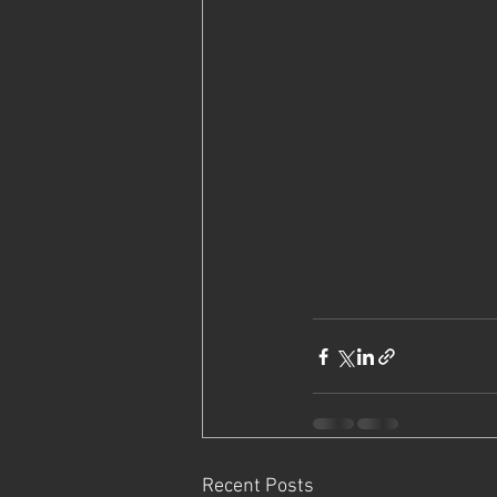
Recent Posts