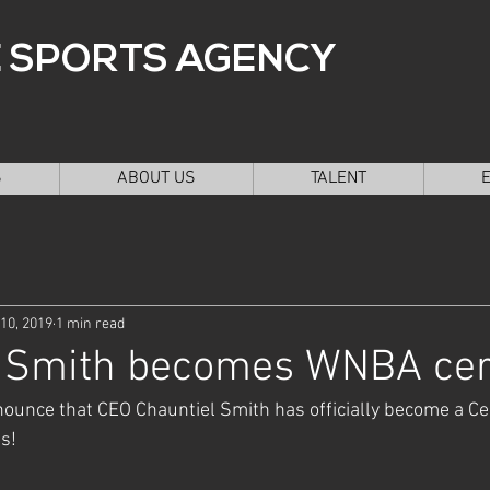
 SPORTS AGENCY
S
ABOUT US
TALENT
10, 2019
1 min read
l Smith becomes WNBA cert
ounce that CEO Chauntiel Smith has officially become a Ce
s! 