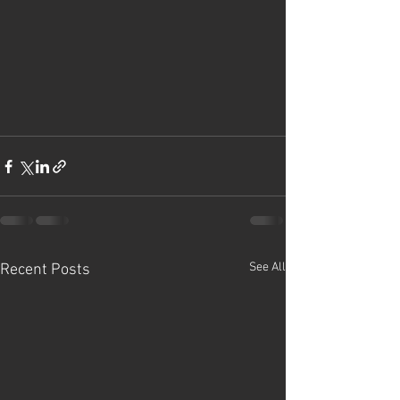
See All
Recent Posts