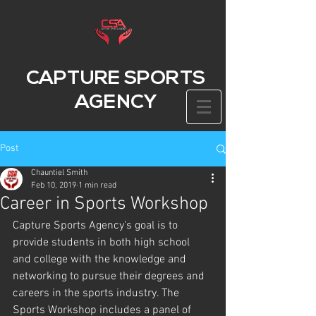
CAPTURE SPORTS
AGENCY
Post
Chauntiel Smith
Feb 10, 2019
1 min read
Career in Sports Workshop
Capture Sports Agency's goal is to 
provide students in both high sc​hool 
and college with the knowledge and 
networking to pursue their degrees and 
careers in the sports industry. The 
Sports Workshop includes a panel of 