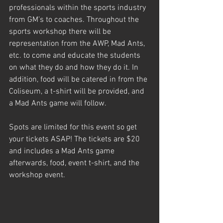
professionals within the sports industry 
from GM’s to coaches. Throughout the 
sports workshop there will be 
representation from the AWP, Mad Ants, 
etc. to come and educate the students 
on what they do and how they do it. In 
addition, food will be catered in from the 
Coliseum, a t-shirt will be provided, and 
a Mad Ants game will follow.
Spots are limited for this event so get 
your tickets ASAP! The tickets are $20 
and includes a Mad Ants game 
afterwards, food, event t-shirt, and the 
workshop event.