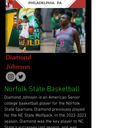
Diamond
Johnson
Norfolk State Basketball
Diamond Johnson is an American Senior
college basketball player for the Norfolk
State Spartans. Diamond previously played
for the NC State Wolfpack. In the
2022-2023
season, Diamond was the key player to NC
State’s successes last season, and was