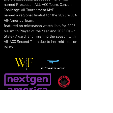
named Preseason ALL ACC Team, Cancun
Challenge All-Tournament MVP,
named a regional finalist for the 2023 WBCA
All-America Team,
featured on midseason watch lists for 2023
Naismith Player of the Year and 2023 Dawn
Staley Award, and finishing the season with
All-ACC Second Team due to her mid-season
injury.