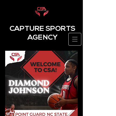
CAPTURE SPORTS
AGENCY